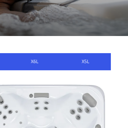
X6L
X5L