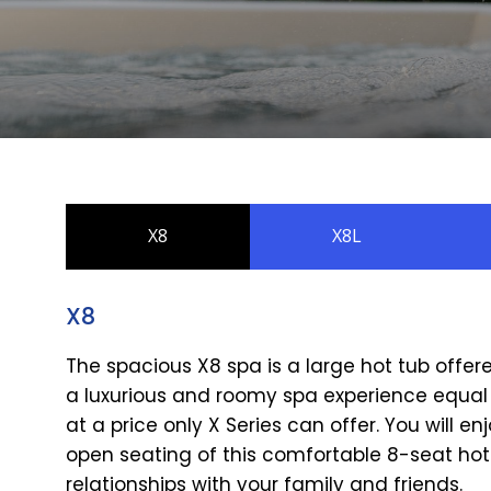
X8
X8L
X8
The spacious X8 spa is a large hot tub offer
a luxurious and roomy spa experience equal 
at a price only X Series can offer. You will
open seating of this comfortable 8-seat hot
relationships with your family and friends.