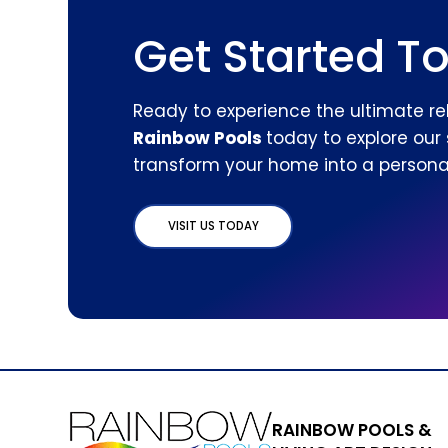
Get Started T
Ready to experience the ultimate re
Rainbow Pools
today to explore our
transform your home into a personal
VISIT US TODAY
RAINBOW POOLS &