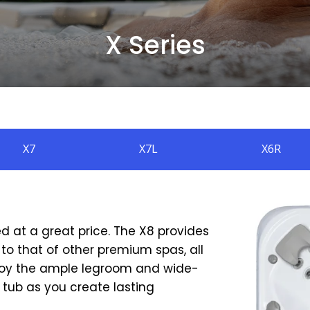
X Series
X7
X7L
X6R
ed at a great price. The X8 provides
to that of other premium spas, all
 enjoy the ample legroom and wide-
 tub as you create lasting