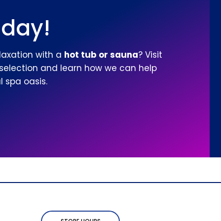
oday!
laxation with a
hot tub or sauna
? Visit
 selection and learn how we can help
 spa oasis.