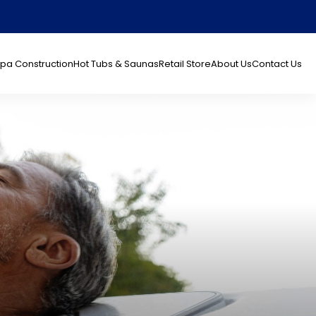
pa Construction
Hot Tubs & Saunas
Retail Store
About Us
Contact Us