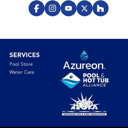
SERVICES
Pool Store
Water Care