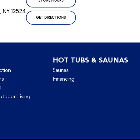
STORE HOURS
l, NY 12524
GET DIRECTIONS
HOT TUBS & SAUNAS
ction
Saunas
ns
Financing
t
tdoor Living