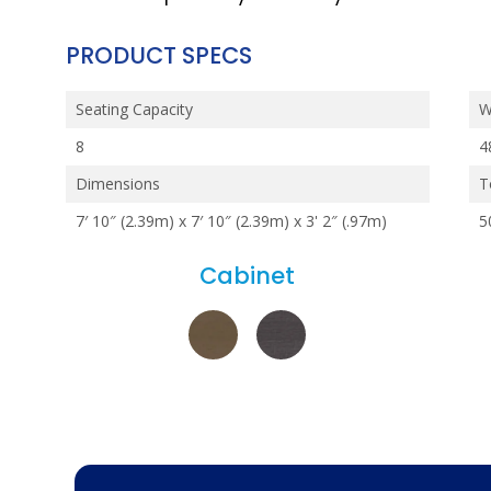
PRODUCT SPECS
Seating Capacity
W
8
4
Dimensions
T
7′ 10″ (2.39m) x 7′ 10″ (2.39m) x 3' 2″ (.97m)
5
Cabinet