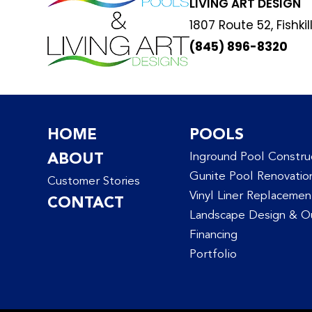
LIVING ART DESIGN
1807 Route 52, Fishkil
(845) 896-8320
HOME
POOLS
ABOUT
Inground Pool Constru
Gunite Pool Renovatio
Customer Stories
Vinyl Liner Replacemen
CONTACT
Landscape Design & Ou
Financing
Portfolio