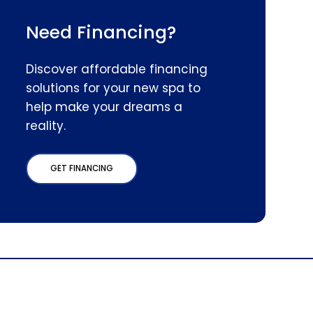
Need Financing?
Discover affordable financing
solutions for your new spa to
help make your dreams a
reality.
GET FINANCING