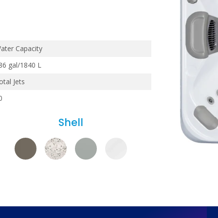
ater Capacity
86 gal/1840 L
otal Jets
0
Shell