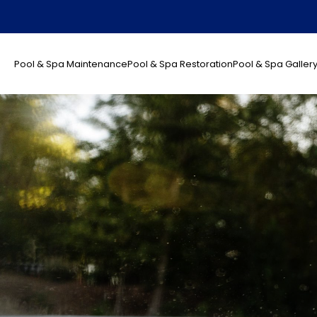
Pool & Spa Maintenance
Pool & Spa Restoration
Pool & Spa Galler