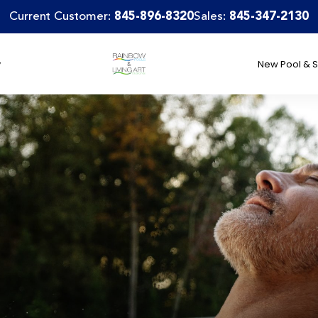
Current Customer:
845-896-8320
Sales:
845-347-2130
y
New Pool & S