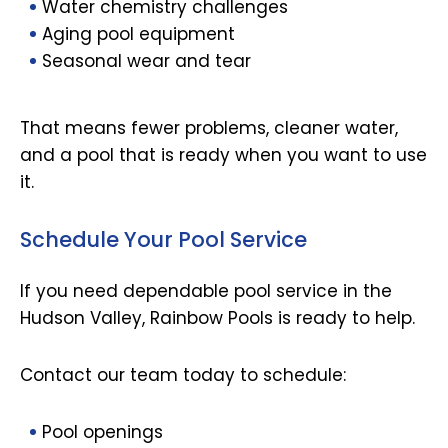
Water chemistry challenges
Aging pool equipment
Seasonal wear and tear
That means fewer problems, cleaner water,
and a pool that is ready when you want to use
it.
Schedule Your Pool Service
If you need dependable pool service in the
Hudson Valley, Rainbow Pools is ready to help.
Contact our team today to schedule:
Pool openings