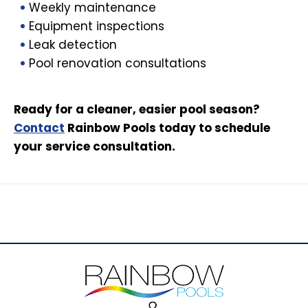
Weekly maintenance
Equipment inspections
Leak detection
Pool renovation consultations
Ready for a cleaner, easier pool season?
Contact
Rainbow Pools today to schedule
your service consultation.