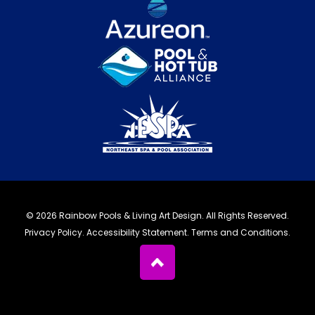
© 2026 Rainbow Pools & Living Art Design. All Rights Reserved.
Privacy Policy
.
Accessibility Statement
.
Terms and Conditions.