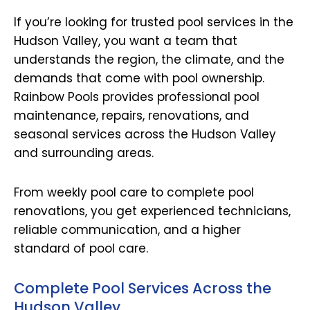
If you’re looking for trusted pool services in the
Hudson Valley, you want a team that
understands the region, the climate, and the
demands that come with pool ownership.
Rainbow Pools provides professional pool
maintenance, repairs, renovations, and
seasonal services across the Hudson Valley
and surrounding areas.
From weekly pool care to complete pool
renovations, you get experienced technicians,
reliable communication, and a higher
standard of pool care.
Complete Pool Services Across the
Hudson Valley