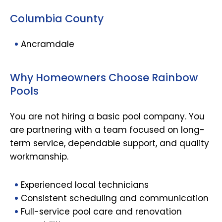
Columbia County
Ancramdale
Why Homeowners Choose Rainbow
Pools
You are not hiring a basic pool company. You
are partnering with a team focused on long-
term service, dependable support, and quality
workmanship.
Experienced local technicians
Consistent scheduling and communication
Full-service pool care and renovation