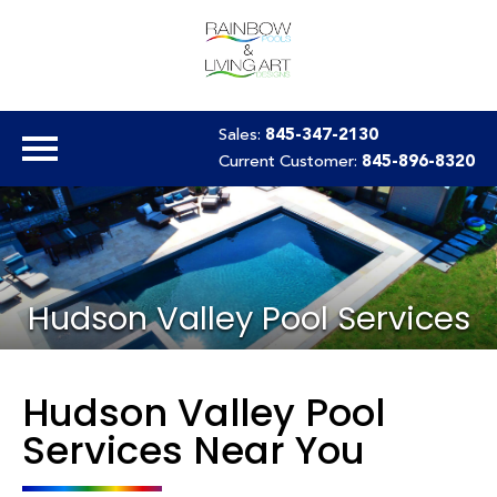
Sales:
845-347-2130
Current Customer:
845-896-8320
Hudson Valley Pool Services
Hudson Valley Pool
Services Near You