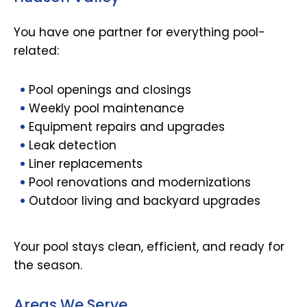
You have one partner for everything pool-
related:
Pool openings and closings
Weekly pool maintenance
Equipment repairs and upgrades
Leak detection
Liner replacements
Pool renovations and modernizations
Outdoor living and backyard upgrades
Your pool stays clean, efficient, and ready for
the season.
Areas We Serve