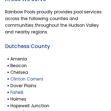
Rainbow Pools proudly provides pool services
across the following counties and
communities throughout the Hudson Valley
and nearby regions.
Dutchess County
Amenia
Beacon
Chelsea
Clinton Corners
Dover Plains
Fishkill
Holmes
Hopewell Junction