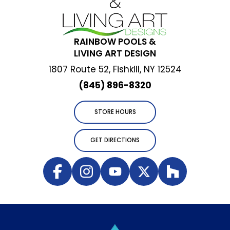
RAINBOW POOLS &
LIVING ART DESIGN
1807 Route 52, Fishkill, NY 12524
(845) 896-8320
STORE HOURS
GET DIRECTIONS