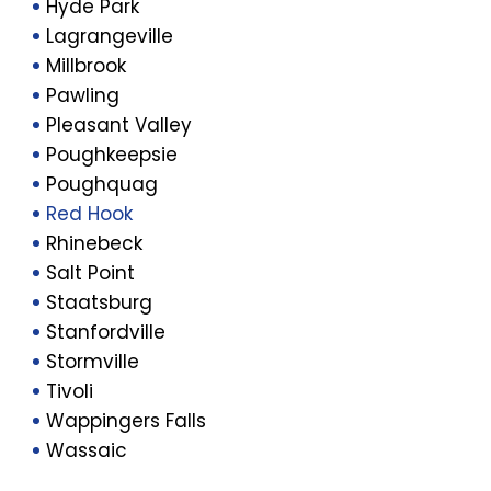
Hyde Park
Lagrangeville
Millbrook
Pawling
Pleasant Valley
Poughkeepsie
Poughquag
Red Hook
Rhinebeck
Salt Point
Staatsburg
Stanfordville
Stormville
Tivoli
Wappingers Falls
Wassaic