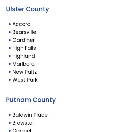
Ulster County
Accord
Bearsville
Gardiner
High Falls
Highland
Marlboro
New Paltz
West Park
Putnam County
Baldwin Place
Brewster
Carmel