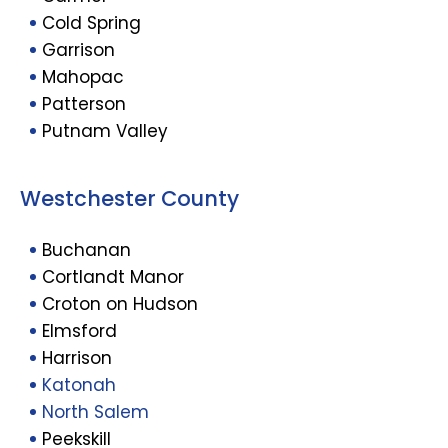
Cold Spring
Garrison
Mahopac
Patterson
Putnam Valley
Westchester County
Buchanan
Cortlandt Manor
Croton on Hudson
Elmsford
Harrison
Katonah
North Salem
Peekskill