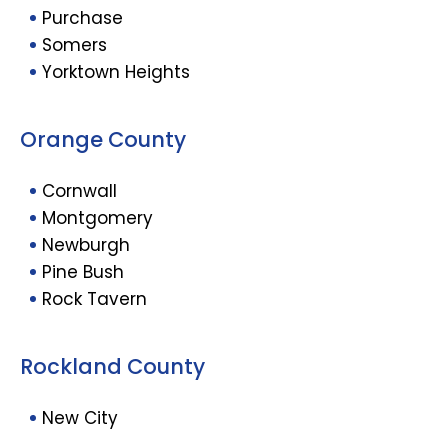
Purchase
Somers
Yorktown Heights
Orange County
Cornwall
Montgomery
Newburgh
Pine Bush
Rock Tavern
Rockland County
New City