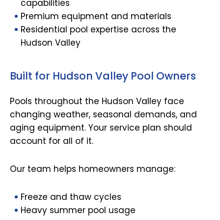
capabilities
Premium equipment and materials
Residential pool expertise across the
Hudson Valley
Built for Hudson Valley Pool Owners
Pools throughout the Hudson Valley face
changing weather, seasonal demands, and
aging equipment. Your service plan should
account for all of it.
Our team helps homeowners manage:
Freeze and thaw cycles
Heavy summer pool usage