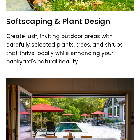
Softscaping & Plant Design
Create lush, inviting outdoor areas with
carefully selected plants, trees, and shrubs
that thrive locally while enhancing your
backyard’s natural beauty.