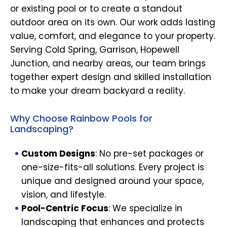
or existing pool or to create a standout
outdoor area on its own. Our work adds lasting
value, comfort, and elegance to your property.
Serving Cold Spring, Garrison, Hopewell
Junction, and nearby areas, our team brings
together expert design and skilled installation
to make your dream backyard a reality.
Why Choose Rainbow Pools for
Landscaping?
Custom Designs
: No pre-set packages or
one-size-fits-all solutions. Every project is
unique and designed around your space,
vision, and lifestyle.
Pool-Centric Focus
: We specialize in
landscaping that enhances and protects