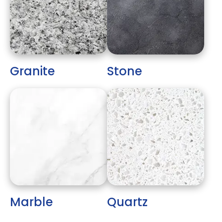
Granite
Stone
Marble
Quartz