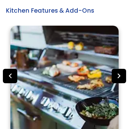
Kitchen Features & Add-Ons