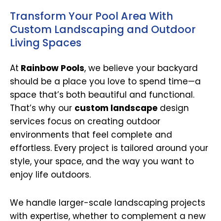
Transform Your Pool Area With
Custom Landscaping and Outdoor
Living Spaces
At
Rainbow Pools
, we believe your backyard
should be a place you love to spend time—a
space that’s both beautiful and functional.
That’s why our
custom landscape
design
services focus on creating outdoor
environments that feel complete and
effortless. Every project is tailored around your
style, your space, and the way you want to
enjoy life outdoors.
We handle larger-scale landscaping projects
with expertise, whether to complement a new