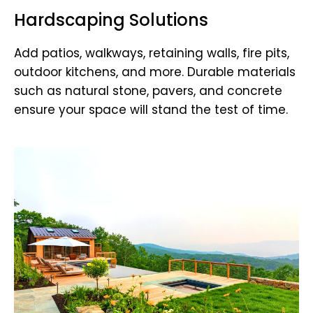
Hardscaping Solutions
Add patios, walkways, retaining walls, fire pits,
outdoor kitchens, and more. Durable materials
such as natural stone, pavers, and concrete
ensure your space will stand the test of time.