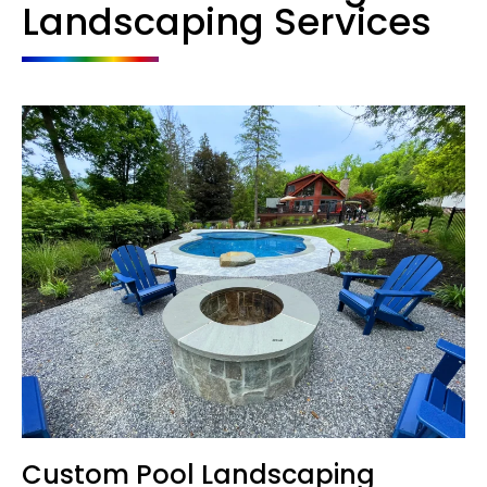
Landscaping Services
Custom Pool Landscaping