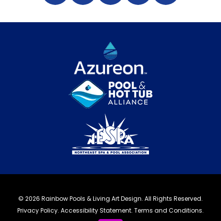
© 2026 Rainbow Pools & Living Art Design. All Rights Reserved.
Privacy Policy
.
Accessibility Statement
.
Terms and Conditions.