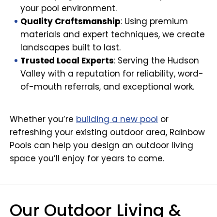
your pool environment.
Quality Craftsmanship
: Using premium
materials and expert techniques, we create
landscapes built to last.
Trusted Local Experts
: Serving the Hudson
Valley with a reputation for reliability, word-
of-mouth referrals, and exceptional work.
Whether you’re
building a new pool
or
refreshing your existing outdoor area, Rainbow
Pools can help you design an outdoor living
space you’ll enjoy for years to come.
Our Outdoor Living &