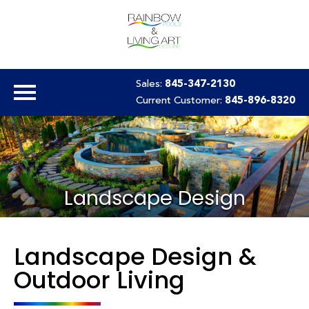
Sales:
845-347-2130
Current Customer:
845-896-8320
Landscape Design
Landscape Design &
Outdoor Living