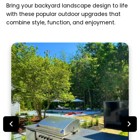
Bring your backyard landscape design to life
with these popular outdoor upgrades that
combine style, function, and enjoyment.