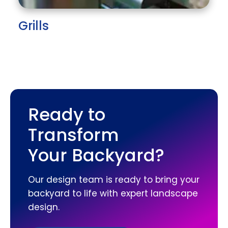
Grills
Ready to
Transform
Your Backyard?
Our design team is ready to bring your
backyard to life with expert landscape
design.