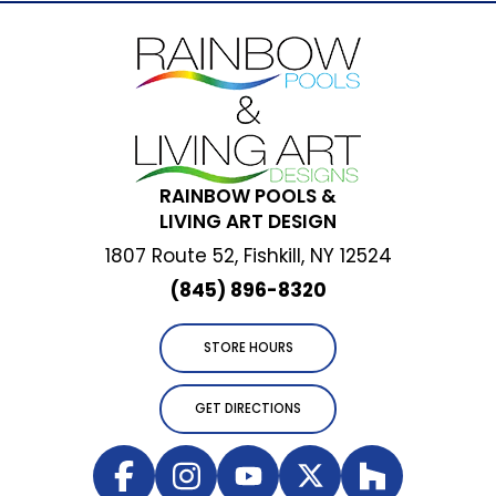
RAINBOW POOLS &
LIVING ART DESIGN
1807 Route 52, Fishkill, NY 12524
(845) 896-8320
STORE HOURS
GET DIRECTIONS