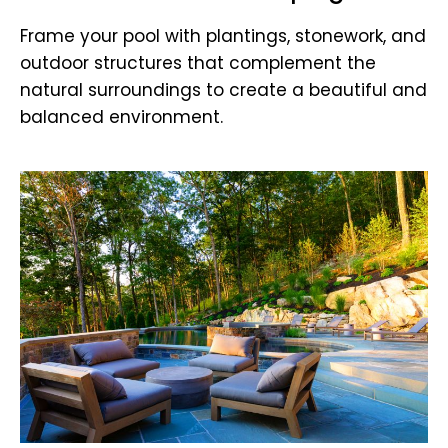
Frame your pool with plantings, stonework, and
outdoor structures that complement the
natural surroundings to create a beautiful and
balanced environment.