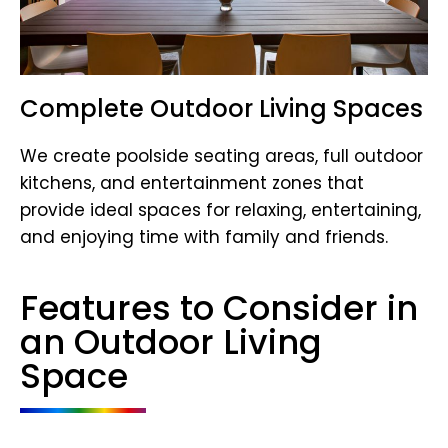
Complete Outdoor Living Spaces
We create poolside seating areas, full outdoor
kitchens, and entertainment zones that
provide ideal spaces for relaxing, entertaining,
and enjoying time with family and friends.
Features to Consider in
an Outdoor Living
Space