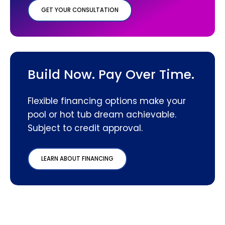
GET YOUR CONSULTATION
Build Now. Pay Over Time.
Flexible financing options make your
pool or hot tub dream achievable.
Subject to credit approval.
LEARN ABOUT FINANCING