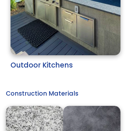
Outdoor Kitchens
Construction Materials