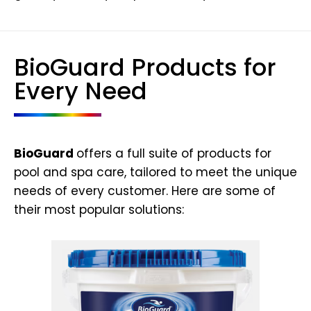
BioGuard Products for
Every Need
BioGuard
offers a full suite of products for
pool and spa care, tailored to meet the unique
needs of every customer. Here are some of
their most popular solutions: