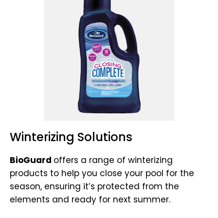
Winterizing Solutions
BioGuard
offers a range of winterizing
products to help you close your pool for the
season, ensuring it’s protected from the
elements and ready for next summer.