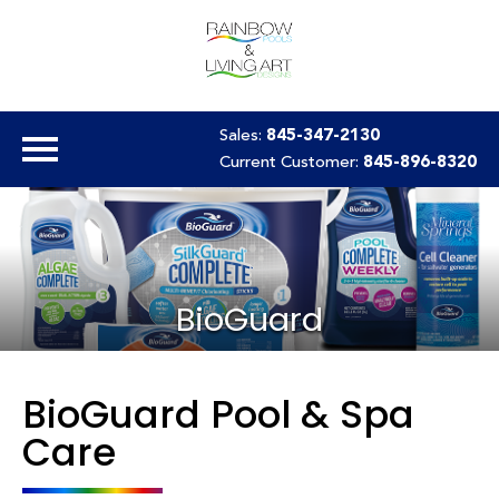
Sales:
845-347-2130
Current Customer:
845-896-8320
BioGuard
BioGuard Pool & Spa
Care