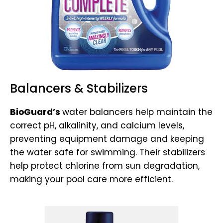
Balancers & Stabilizers
BioGuard’s
water balancers help maintain the
correct pH, alkalinity, and calcium levels,
preventing equipment damage and keeping
the water safe for swimming. Their stabilizers
help protect chlorine from sun degradation,
making your pool care more efficient.