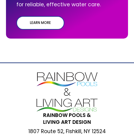
for reliable, effective water care.
LEARN MORE
RAINBOW POOLS &
LIVING ART DESIGN
1807 Route 52, Fishkill, NY 12524