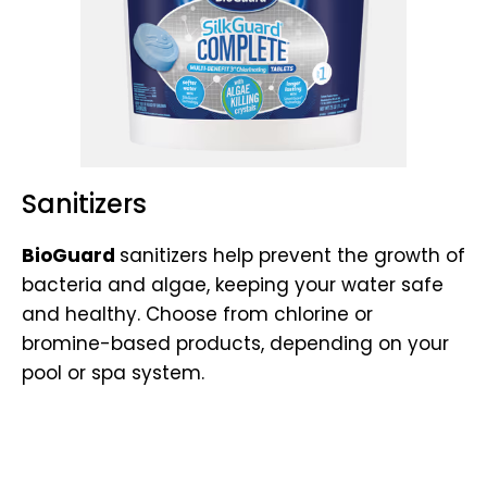
Sanitizers
BioGuard
sanitizers help prevent the growth of
bacteria and algae, keeping your water safe
and healthy. Choose from chlorine or
bromine-based products, depending on your
pool or spa system.