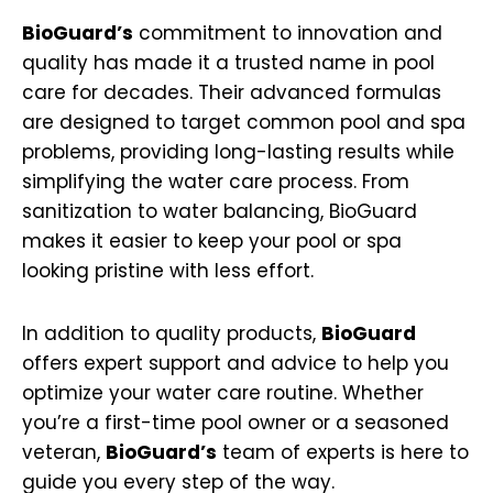
BioGuard’s
commitment to innovation and
quality has made it a trusted name in pool
care for decades. Their advanced formulas
are designed to target common pool and spa
problems, providing long-lasting results while
simplifying the water care process. From
sanitization to water balancing, BioGuard
makes it easier to keep your pool or spa
looking pristine with less effort.
In addition to quality products,
BioGuard
offers expert support and advice to help you
optimize your water care routine. Whether
you’re a first-time pool owner or a seasoned
veteran,
BioGuard’s
team of experts is here to
guide you every step of the way.