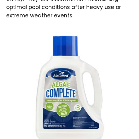
optimal pool conditions after heavy use or
extreme weather events.