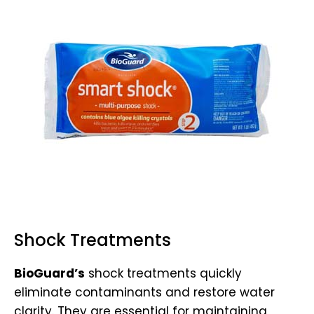
Shock Treatments
BioGuard’s
shock treatments quickly
eliminate contaminants and restore water
clarity. They are essential for maintaining