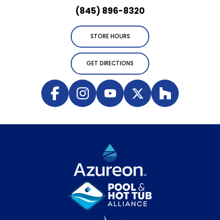
(845) 896-8320
STORE HOURS
GET DIRECTIONS