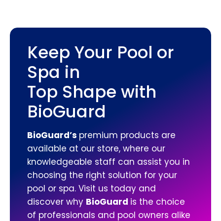
Keep Your Pool or
Spa in
Top Shape with
BioGuard
BioGuard’s
premium products are
available at our store, where our
knowledgeable staff can assist you in
choosing the right solution for your
pool or spa. Visit us today and
discover why
BioGuard
is the choice
of professionals and pool owners alike