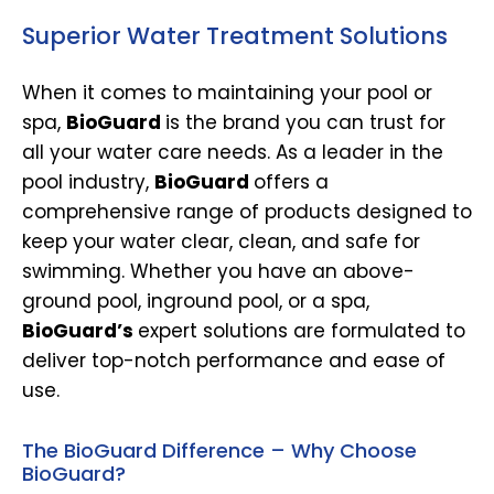
Superior Water Treatment Solutions
When it comes to maintaining your pool or
spa,
BioGuard
is the brand you can trust for
all your water care needs. As a leader in the
pool industry,
BioGuard
offers a
comprehensive range of products designed to
keep your water clear, clean, and safe for
swimming. Whether you have an above-
ground pool, inground pool, or a spa,
BioGuard’s
expert solutions are formulated to
deliver top-notch performance and ease of
use.
The BioGuard Difference – Why Choose
BioGuard?