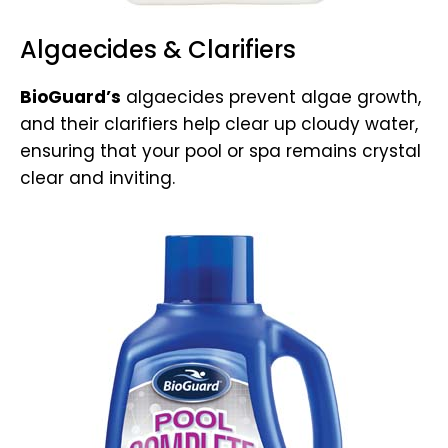
Algaecides & Clarifiers
BioGuard’s
algaecides prevent algae growth,
and their clarifiers help clear up cloudy water,
ensuring that your pool or spa remains crystal
clear and inviting.